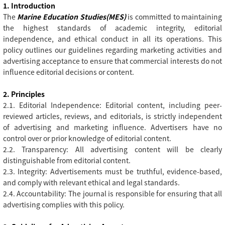
1. Introduction
The
Marine Education Studies(MES)
is committed to maintaining
the highest standards of academic integrity, editorial
independence, and ethical conduct in all its operations. This
policy outlines our guidelines regarding marketing activities and
advertising acceptance to ensure that commercial interests do not
influence editorial decisions or content.
2. Principles
2.1. Editorial Independence: Editorial content, including peer-
reviewed articles, reviews, and editorials, is strictly independent
of advertising and marketing influence. Advertisers have no
control over or prior knowledge of editorial content.
2.2. Transparency: All advertising content will be clearly
distinguishable from editorial content.
2.3. Integrity: Advertisements must be truthful, evidence-based,
and comply with relevant ethical and legal standards.
2.4. Accountability: The journal is responsible for ensuring that all
advertising complies with this policy.