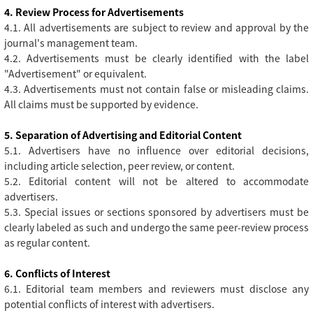
4. Review Process for Advertisements
4.1. All advertisements are subject to review and approval by the
journal's management team.
4.2. Advertisements must be clearly identified with the label
"Advertisement" or equivalent.
4.3. Advertisements must not contain false or misleading claims.
All claims must be supported by evidence.
5. Separation of Advertising and Editorial Content
5.1. Advertisers have no influence over editorial decisions,
including article selection, peer review, or content.
5.2. Editorial content will not be altered to accommodate
advertisers.
5.3. Special issues or sections sponsored by advertisers must be
clearly labeled as such and undergo the same peer-review process
as regular content.
6. Conflicts of Interest
6.1. Editorial team members and reviewers must disclose any
potential conflicts of interest with advertisers.