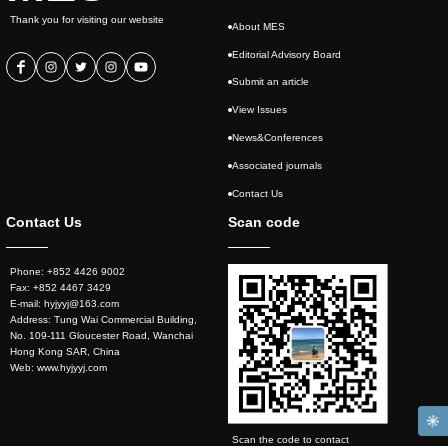
Thank you for visiting our website
About MES
Editorial Advisory Board
Submit an article
View Issues
News&Conferences
Associated journals
Contact Us
Contact Us
Scan code
Phone: +852 4426 9002
Fax: +852 4467 3429
E-mail: hyjyyj@163.com
Address: Tung Wai Commercial Building,
No. 109-111 Gloucester Road, Wanchai
Hong Kong SAR, China
Web: www.hyjyyj.com
Scan the code to contact