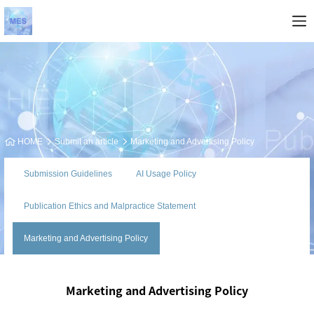
HOME
Submit an article
Marketing and Advertising Policy
Submission Guidelines
AI Usage Policy
Publication Ethics and Malpractice Statement
Marketing and Advertising Policy
Marketing and Advertising Policy