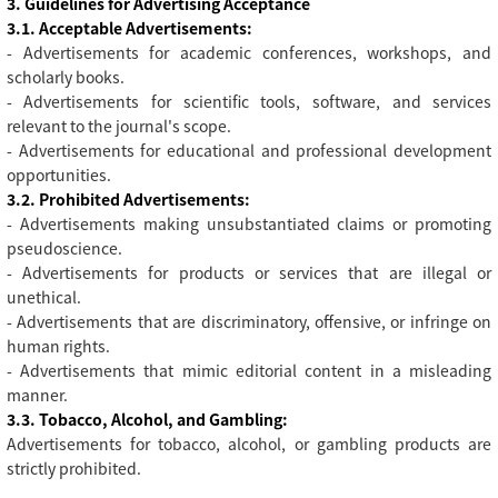
3. Guidelines for Advertising Acceptance
3.1. Acceptable Advertisements:
- Advertisements for academic conferences, workshops, and
scholarly books.
- Advertisements for scientific tools, software, and services
relevant to the journal's scope.
- Advertisements for educational and professional development
opportunities.
3.2. Prohibited Advertisements:
- Advertisements making unsubstantiated claims or promoting
pseudoscience.
- Advertisements for products or services that are illegal or
unethical.
- Advertisements that are discriminatory, offensive, or infringe on
human rights.
- Advertisements that mimic editorial content in a misleading
manner.
3.3. Tobacco, Alcohol, and Gambling:
Advertisements for tobacco, alcohol, or gambling products are
strictly prohibited.