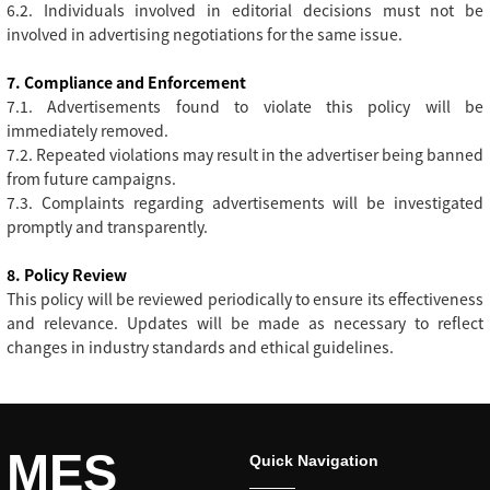
6.2. Individuals involved in editorial decisions must not be
involved in advertising negotiations for the same issue.
7. Compliance and Enforcement
7.1. Advertisements found to violate this policy will be
immediately removed.
7.2. Repeated violations may result in the advertiser being banned
from future campaigns.
7.3. Complaints regarding advertisements will be investigated
promptly and transparently.
8. Policy Review
This policy will be reviewed periodically to ensure its effectiveness
and relevance. Updates will be made as necessary to reflect
changes in industry standards and ethical guidelines.
MES
Quick Navigation